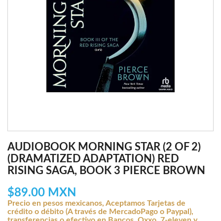
AUDIOBOOK MORNING STAR (2 OF 2)
(DRAMATIZED ADAPTATION) RED
RISING SAGA, BOOK 3 PIERCE BROWN
$89.00 MXN
Precio en pesos mexicanos, Aceptamos Tarjetas de
crédito o débito (A través de MercadoPago o Paypal),
transferencias o efectivo en Bancos, Oxxo, 7-eleven y