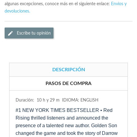
algunas excepciones, conoce más en el siguiente enlace:
Envios y
devoluciones.
Escribe tu opinión
DESCRIPCIÓN
PASOS DE COMPRA
Duración: 10 h y 29 m IDIOMA: ENGLISH
#1 NEW YORK TIMES BESTSELLER • Red
Rising thrilled listeners and announced the
presence of a talented new author. Golden Son
changed the game and took the story of Darrow