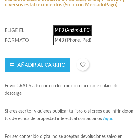
diversos establecimientos (Solo con MercadoPago)
ELIGE EL
MP3 (Android, PC)
FORMATO
M4B (iPhone, iPad)
favorite_border
AÑADIR AL CARRITO
Envío GRATIS a tu correo electrónico o mediante enlace de
descarga
Si eres escritor y quieres publicar tu libro o si crees que infringieron
tus derechos de propiedad intelectual contactanos
Aqui.
Por ser contenido digital no se aceptan devoluciones salvo en