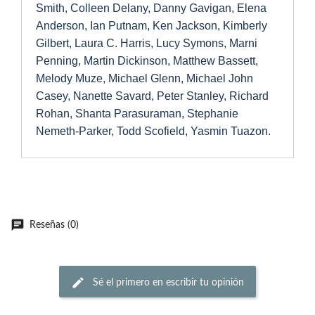
Smith, Colleen Delany, Danny Gavigan, Elena
Anderson, Ian Putnam, Ken Jackson, Kimberly
Gilbert, Laura C. Harris, Lucy Symons, Marni
Penning, Martin Dickinson, Matthew Bassett,
Melody Muze, Michael Glenn, Michael John
Casey, Nanette Savard, Peter Stanley, Richard
Rohan, Shanta Parasuraman, Stephanie
Nemeth-Parker, Todd Scofield, Yasmin Tuazon.
Reseñas (0)
Sé el primero en escribir tu opinión