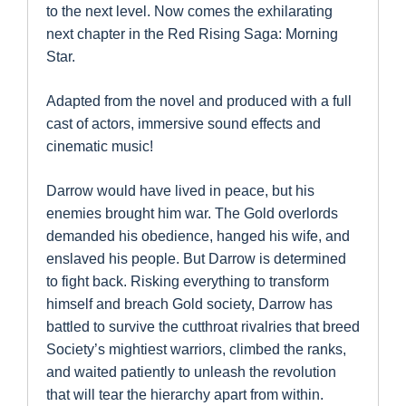
to the next level. Now comes the exhilarating
next chapter in the Red Rising Saga: Morning
Star.
Adapted from the novel and produced with a full
cast of actors, immersive sound effects and
cinematic music!
Darrow would have lived in peace, but his
enemies brought him war. The Gold overlords
demanded his obedience, hanged his wife, and
enslaved his people. But Darrow is determined
to fight back. Risking everything to transform
himself and breach Gold society, Darrow has
battled to survive the cutthroat rivalries that breed
Society’s mightiest warriors, climbed the ranks,
and waited patiently to unleash the revolution
that will tear the hierarchy apart from within.