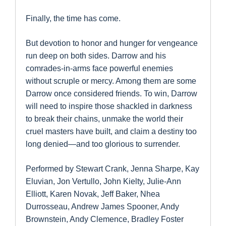
Finally, the time has come.
But devotion to honor and hunger for vengeance
run deep on both sides. Darrow and his
comrades-in-arms face powerful enemies
without scruple or mercy. Among them are some
Darrow once considered friends. To win, Darrow
will need to inspire those shackled in darkness
to break their chains, unmake the world their
cruel masters have built, and claim a destiny too
long denied—and too glorious to surrender.
Performed by Stewart Crank, Jenna Sharpe, Kay
Eluvian, Jon Vertullo, John Kielty, Julie-Ann
Elliott, Karen Novak, Jeff Baker, Nhea
Durrosseau, Andrew James Spooner, Andy
Brownstein, Andy Clemence, Bradley Foster