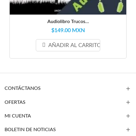
Audiolibro Trucos...
$149.00 MXN
AÑADIR AL CARRITO
CONTÁCTANOS
OFERTAS
MI CUENTA
BOLETIN DE NOTICIAS